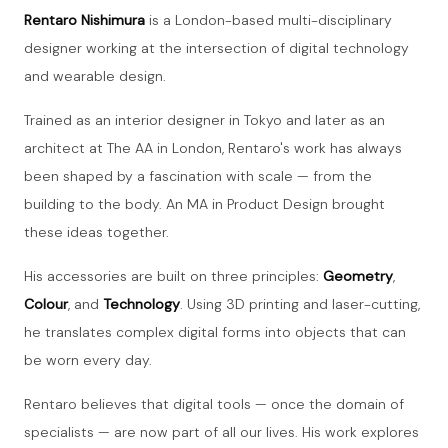
Rentaro Nishimura
is a London-based multi-disciplinary
designer working at the intersection of digital technology
and wearable design.
Trained as an interior designer in Tokyo and later as an
architect at The AA in London, Rentaro's work has always
been shaped by a fascination with scale — from the
building to the body. An MA in Product Design brought
these ideas together.
His accessories are built on three principles:
Geometry
,
Colour
, and
Technology
. Using 3D printing and laser-cutting,
he translates complex digital forms into objects that can
be worn every day.
Rentaro believes that digital tools — once the domain of
specialists — are now part of all our lives. His work explores