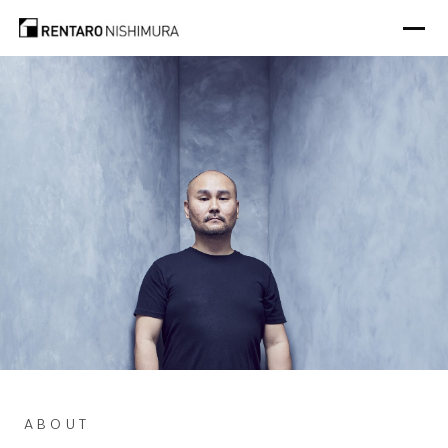
Photo: @aluncallenderphoto
ABOUT