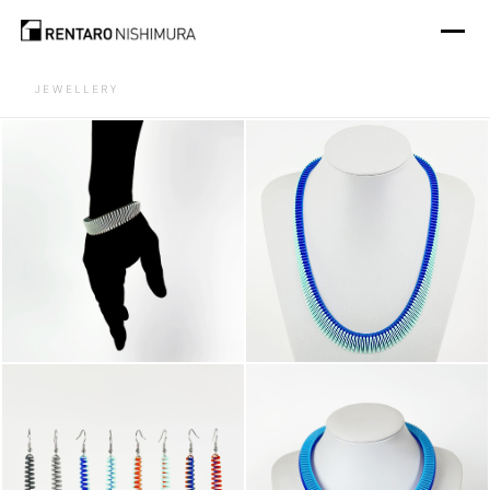
JEWELLERY